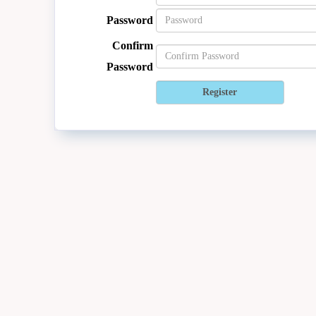
Password
Confirm
Password