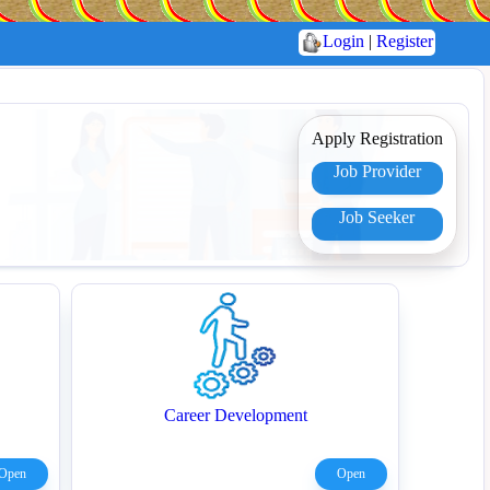
Login
|
Register
Apply Registration
Job Provider
Job Seeker
Career Development
Open
Open