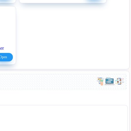
er
Open