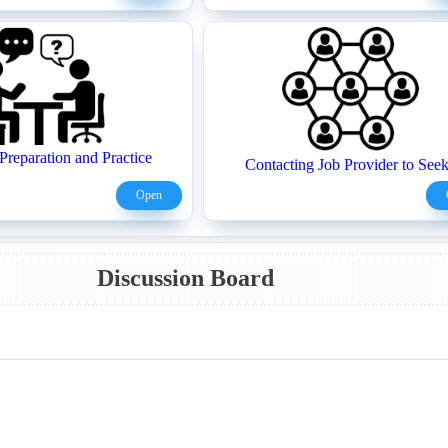
Preparation and Practice
Contacting Job Provider to Seek
Open
Discussion Board