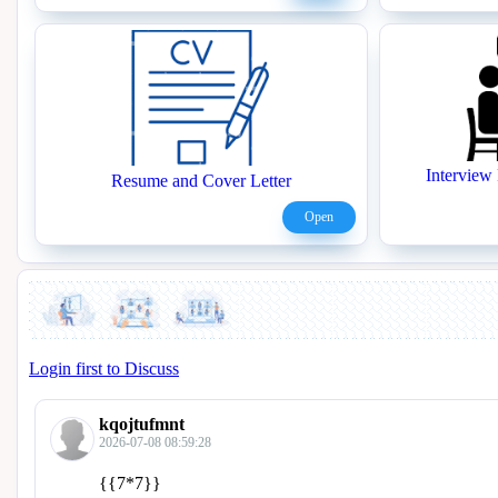
Interview 
Resume and Cover Letter
Open
Login first to Discuss
kqojtufmnt
2026-07-08 08:59:28
{{7*7}}